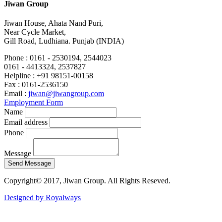
Jiwan Group
Jiwan House, Ahata Nand Puri,
Near Cycle Market,
Gill Road, Ludhiana. Punjab (INDIA)
Phone :
0161 - 2530194, 2544023
0161 - 4413324, 2537827
Helpline :
+91 98151-00158
Fax :
0161-2536150
Email :
jiwan@jiwangroup.com
Employment Form
Name
Email address
Phone
Message
Copyright© 2017, Jiwan Group. All Rights Reseved.
Designed by Royalways