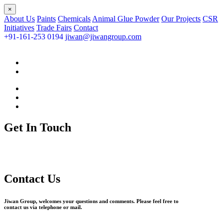
×
About Us
Paints
Chemicals
Animal Glue Powder
Our Projects
CSR
Initiatives
Trade Fairs
Contact
+91-161-253 0194
jiwan@jiwangroup.com
Get In Touch
Contact Us
Jiwan Group, welcomes your questions and comments. Please feel free to
contact us via telephone or mail.