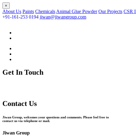
×
About Us
Paints
Chemicals
Animal Glue Powder
Our Projects
CSR In
+91-161-253 0194
jiwan@jiwangroup.com
Get In Touch
Contact Us
Jiwan Group, welcomes your questions and comments. Please feel free to
contact us via telephone or mail.
Jiwan Group