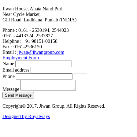
Jiwan House, Ahata Nand Puri,
Near Cycle Market,
Gill Road, Ludhiana. Punjab (INDIA)
Phone :
0161 - 2530194, 2544023
0161 - 4413324, 2537827
Helpline :
+91 98151-00158
Fax :
0161-2536150
Email :
jiwan@jiwangroup.com
Employment Form
Name
Email address
Phone
Message
Copyright© 2017, Jiwan Group. All Rights Reseved.
Designed by Royalways