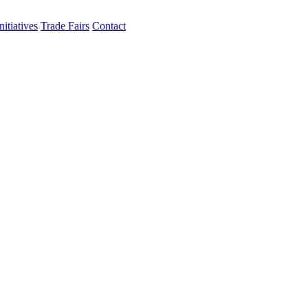
itiatives
Trade Fairs
Contact